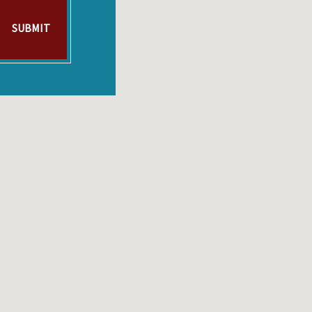
SUBMIT