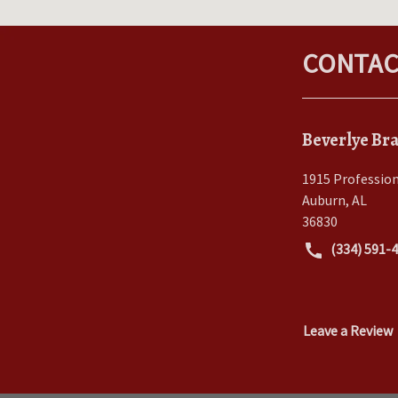
CONTAC
Beverlye Bra
1915 Profession
Auburn
,
AL
36830
(334) 591-
Leave a Review