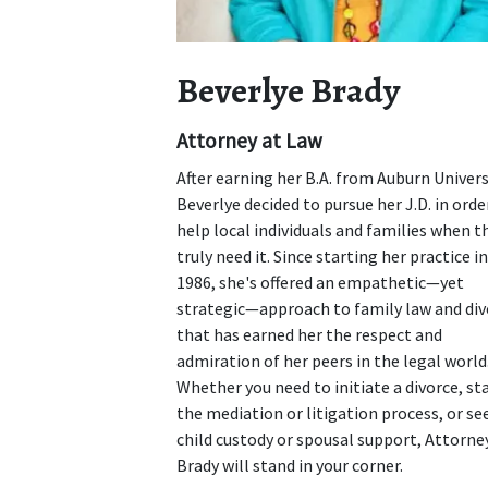
Beverlye Brady
Attorney at Law
After earning her B.A. from Auburn Univers
Beverlye decided to pursue her J.D. in orde
help local individuals and families when t
truly need it. Since starting her practice in
1986, she's offered an empathetic—yet
strategic—approach to family law and div
that has earned her the respect and
admiration of her peers in the legal world
Whether you need to initiate a divorce, st
the mediation or litigation process, or se
child custody or spousal support, Attorne
Brady will stand in your corner.