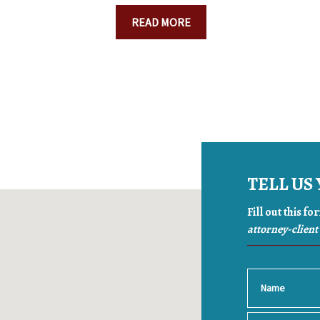
READ MORE
TELL US 
Fill out this f
attorney-client 
Name