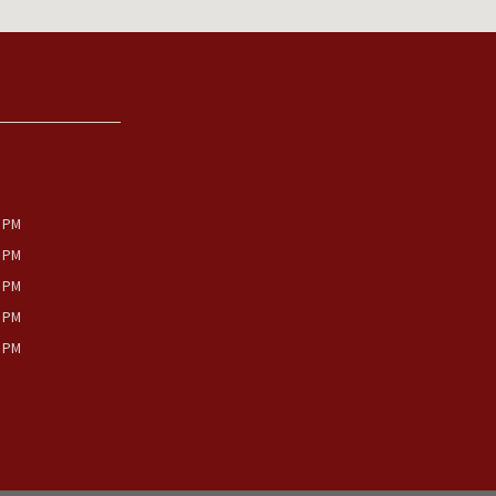
0 PM
0 PM
0 PM
0 PM
0 PM