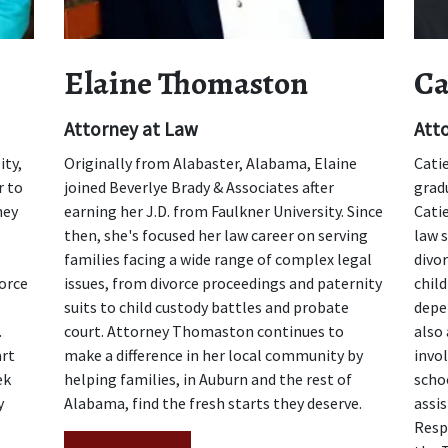
Elaine Thomaston
Ca
Attorney at Law
Att
ity,
Originally from Alabaster, Alabama, Elaine
Cati
r to
joined Beverlye Brady & Associates after
gradu
hey
earning her J.D. from Faulkner University. Since
Cati
then, she's focused her law career on serving
law s
families facing a wide range of complex legal
divo
orce
issues, from divorce proceedings and paternity
child
suits to child custody battles and probate
depe
.
court. Attorney Thomaston continues to
also
art
make a difference in her local community by
invol
ek
helping families, in Auburn and the rest of
schoo
y
Alabama, find the fresh starts they deserve.
assi
Resp