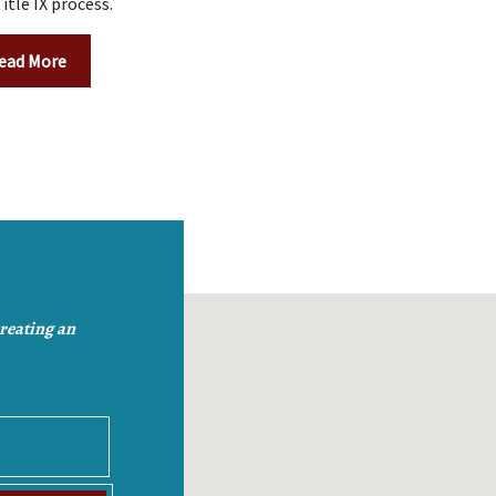
itle IX process.
ead More
creating an