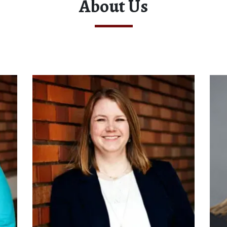
About Us