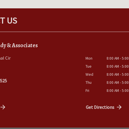
T US
dy & Associates
al Cir
Mon
8:00 AM - 5:0
Tue
8:00 AM - 5:0
Wed
8:00 AM - 5:0
4525
Thu
8:00 AM - 5:0
Fri
8:00 AM - 5:0
Get Directions