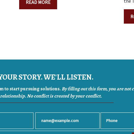
the T
READ MORE
R
YOUR STORY. WE'LL LISTEN.
orm to start pursuing solutions.
By filling out this form, you are not 
relationship. No conflict is created by your conflict.
Email
Phone