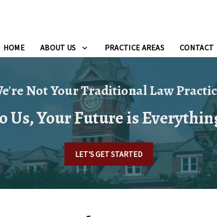
HOME
ABOUT US
PRACTICE AREAS
CONTACT
e're Not Your Traditional Law Practic
o Us, Your Future is Everythin
LET'S GET STARTED