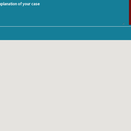
planation of your case