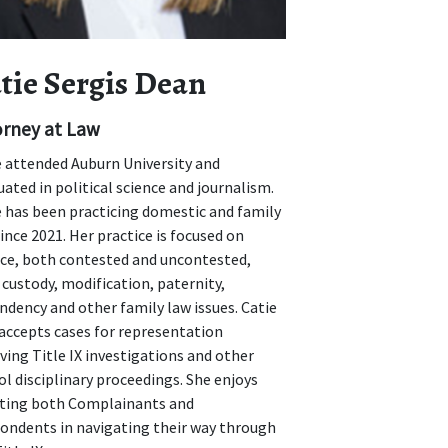
tie Sergis Dean
orney at Law
e attended Auburn University and
ated in political science and journalism.
e has been practicing domestic and family
ince 2021. Her practice is focused on
rce, both contested and uncontested,
 custody, modification, paternity,
ndency and other family law issues. Catie
 accepts cases for representation
ving Title IX investigations and other
l disciplinary proceedings. She enjoys
sting both Complainants and
ondents in navigating their way through