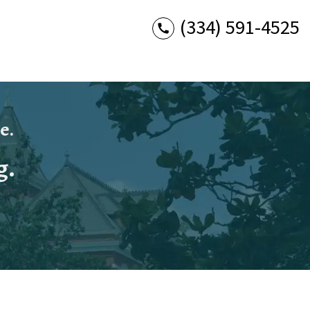
(334) 591-4525
e.
g.